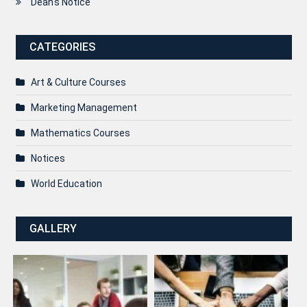
Dean's Notice
CATEGORIES
Art & Culture Courses
Marketing Management
Mathematics Courses
Notices
World Education
GALLERY