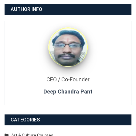
AUTHOR INFO
CEO / Co-Founder
Deep Chandra Pant
CATEGORIES
Art & Culture Courses