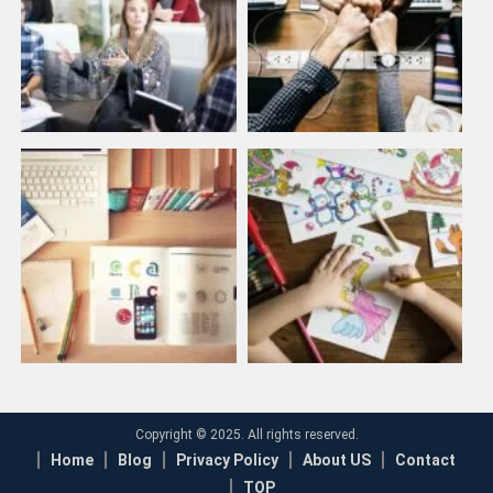
Copyright © 2025. All rights reserved.
Home
Blog
Privacy Policy
About US
Contact
TOP