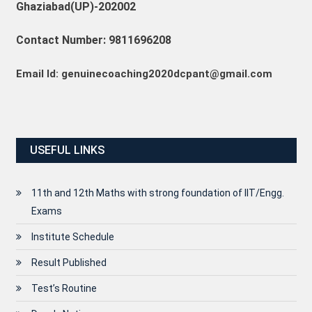
Ghaziabad(UP)-202002
Contact Number: 9811696208
Email Id: genuinecoaching2020dcpant@gmail.com
USEFUL LINKS
11th and 12th Maths with strong foundation of IIT/Engg.
Exams
Institute Schedule
Result Published
Test’s Routine