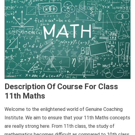
Description Of Course For Class
11th Maths
Welcome to the enlightened world of Genuine Coaching
Institute. We aim to ensure that your 11th Maths concepts
are really strong here. From 11th class, the study of
mathematics becomes difficult as compared to 10th class,