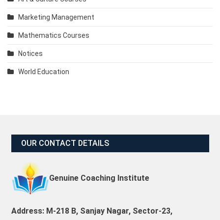
Marketing Management
Mathematics Courses
Notices
World Education
OUR CONTACT DETAILS
Genuine Coaching Institute
Address: M-218 B, Sanjay Nagar, Sector-23,