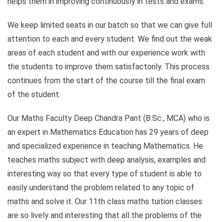
helps them in improving continuously in tests and exams.
We keep limited seats in our batch so that we can give full
attention to each and every student. We find out the weak
areas of each student and with our experience work with
the students to improve them satisfactorily. This process
continues from the start of the course till the final exam
of the student.
Our Maths Faculty Deep Chandra Pant (B.Sc., MCA) who is
an expert in Mathematics Education has 29 years of deep
and specialized experience in teaching Mathematics. He
teaches maths subject with deep analysis, examples and
interesting way so that every type of student is able to
easily understand the problem related to any topic of
maths and solve it. Our 11th class maths tuition classes
are so lively and interesting that all the problems of the