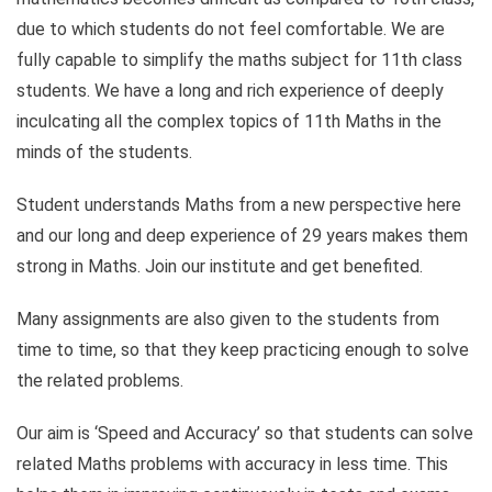
due to which students do not feel comfortable. We are
fully capable to simplify the maths subject for 11th class
students. We have a long and rich experience of deeply
inculcating all the complex topics of 11th Maths in the
minds of the students.
Student understands Maths from a new perspective here
and our long and deep experience of 29 years makes them
strong in Maths. Join our institute and get benefited.
Many assignments are also given to the students from
time to time, so that they keep practicing enough to solve
the related problems.
Our aim is ‘Speed ​​and Accuracy’ so that students can solve
related Maths problems with accuracy in less time. This