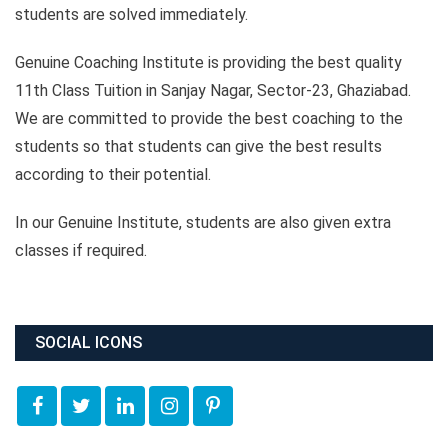
students are solved immediately.
Genuine Coaching Institute is providing the best quality
11th Class Tuition in Sanjay Nagar, Sector-23, Ghaziabad.
We are committed to provide the best coaching to the
students so that students can give the best results
according to their potential.
In our Genuine Institute, students are also given extra
classes if required.
SOCIAL ICONS