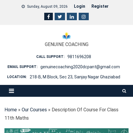
Skip
Login
Register
Sunday, August 09, 2026
to
content
GENUINE COACHING
9811696208
CALL SUPPORT:
genuinecoaching2020dcpant@gmail.com
EMAIL SUPPORT:
218-B, M Block, Sec 23, Sanjay Nagar Ghaziabad
LOCATION:
Home
»
Our Courses
»
Description Of Course For Class
11th Maths