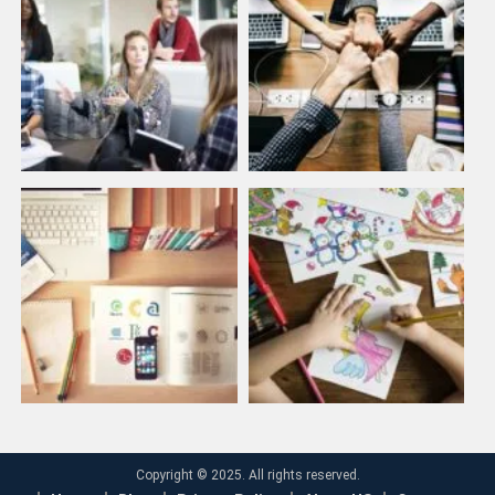
Copyright © 2025. All rights reserved.