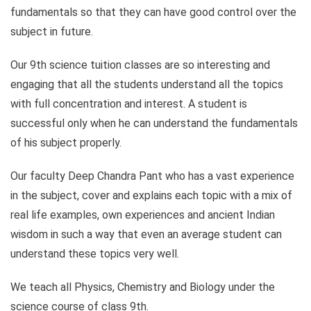
fundamentals so that they can have good control over the
subject in future.
Our 9th science tuition classes are so interesting and
engaging that all the students understand all the topics
with full concentration and interest. A student is
successful only when he can understand the fundamentals
of his subject properly.
Our faculty Deep Chandra Pant who has a vast experience
in the subject, cover and explains each topic with a mix of
real life examples, own experiences and ancient Indian
wisdom in such a way that even an average student can
understand these topics very well.
We teach all Physics, Chemistry and Biology under the
science course of class 9th.