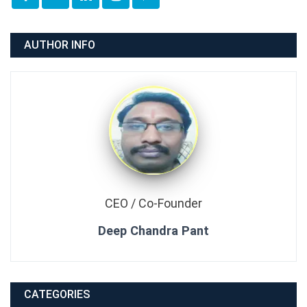
AUTHOR INFO
CEO / Co-Founder
Deep Chandra Pant
CATEGORIES