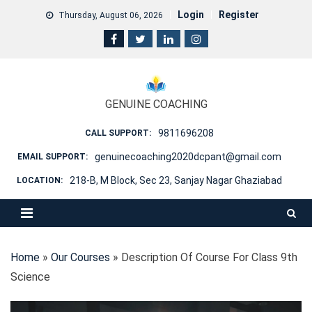
Skip
Login
Register
Thursday, August 06, 2026
to
content
GENUINE COACHING
9811696208
CALL SUPPORT:
genuinecoaching2020dcpant@gmail.com
EMAIL SUPPORT:
218-B, M Block, Sec 23, Sanjay Nagar Ghaziabad
LOCATION:
Home
»
Our Courses
»
Description Of Course For Class 9th
Science