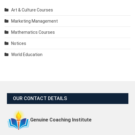
Art & Culture Courses
Marketing Management
Mathematics Courses
Notices
World Education
OUR CONTACT DETAILS
Genuine Coaching Institute