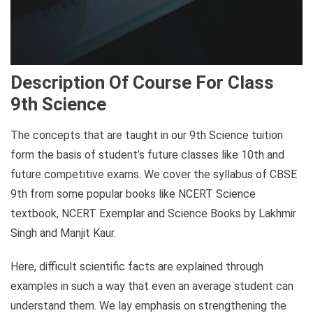
Description Of Course For Class
9th Science
The concepts that are taught in our 9th Science tuition
form the basis of student’s future classes like 10th and
future competitive exams. We cover the syllabus of CBSE
9th from some popular books like NCERT Science
textbook, NCERT Exemplar and Science Books by Lakhmir
Singh and Manjit Kaur.
Here, difficult scientific facts are explained through
examples in such a way that even an average student can
understand them. We lay emphasis on strengthening the