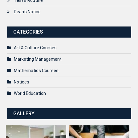
Test’s Routine
Dean's Notice
CATEGORIES
Art & Culture Courses
Marketing Management
Mathematics Courses
Notices
World Education
GALLERY