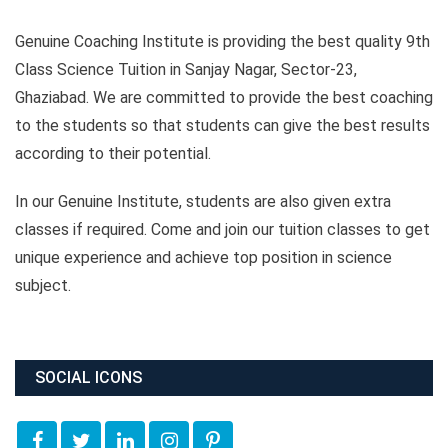
Genuine Coaching Institute is providing the best quality 9th
Class Science Tuition in Sanjay Nagar, Sector-23,
Ghaziabad. We are committed to provide the best coaching
to the students so that students can give the best results
according to their potential.
In our Genuine Institute, students are also given extra
classes if required. Come and join our tuition classes to get
unique experience and achieve top position in science
subject.
SOCIAL ICONS