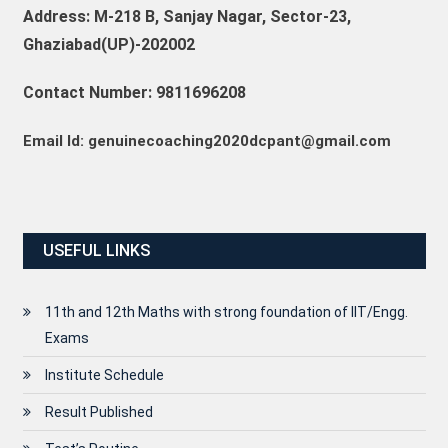
Address: M-218 B, Sanjay Nagar, Sector-23,
Ghaziabad(UP)-202002
Contact Number: 9811696208
Email Id: genuinecoaching2020dcpant@gmail.com
USEFUL LINKS
11th and 12th Maths with strong foundation of IIT/Engg.
Exams
Institute Schedule
Result Published