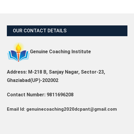
OUR CONTACT DETAILS
Genuine Coaching Institute
Address: M-218 B, Sanjay Nagar, Sector-23,
Ghaziabad(UP)-202002
Contact Number: 9811696208
Email Id: genuinecoaching2020dcpant@gmail.com