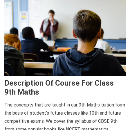
Description Of Course For Class
9th Maths
The concepts that are taught in our 9th Maths tuition form
the basis of student’s future classes like 10th and future
competitive exams. We cover the syllabus of CBSE 9th
from some popular books like NCERT mathematics