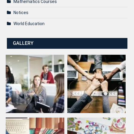
Mathematics Courses
Notices
World Education
GALLERY