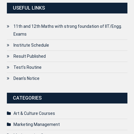
USEFUL LINKS
11th and 12th Maths with strong foundation of IIT/Engg.
Exams
Institute Schedule
Result Published
Test’s Routine
Dean's Notice
CATEGORIES
Art & Culture Courses
Marketing Management