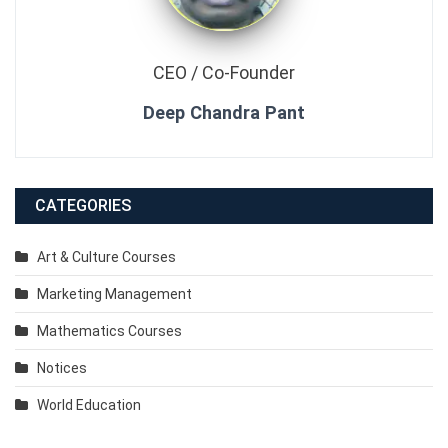
CEO / Co-Founder
Deep Chandra Pant
CATEGORIES
Art & Culture Courses
Marketing Management
Mathematics Courses
Notices
World Education