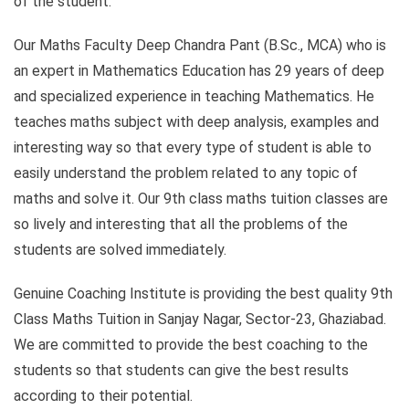
of the student.
Our Maths Faculty Deep Chandra Pant (B.Sc., MCA) who is
an expert in Mathematics Education has 29 years of deep
and specialized experience in teaching Mathematics. He
teaches maths subject with deep analysis, examples and
interesting way so that every type of student is able to
easily understand the problem related to any topic of
maths and solve it. Our 9th class maths tuition classes are
so lively and interesting that all the problems of the
students are solved immediately.
Genuine Coaching Institute is providing the best quality 9th
Class Maths Tuition in Sanjay Nagar, Sector-23, Ghaziabad.
We are committed to provide the best coaching to the
students so that students can give the best results
according to their potential.