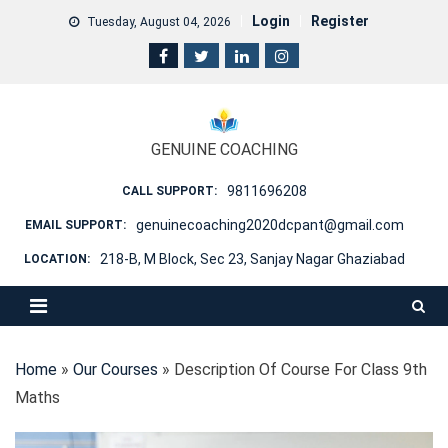
Skip
Login
Register
Tuesday, August 04, 2026
to
content
GENUINE COACHING
9811696208
CALL SUPPORT:
genuinecoaching2020dcpant@gmail.com
EMAIL SUPPORT:
218-B, M Block, Sec 23, Sanjay Nagar Ghaziabad
LOCATION:
Home
»
Our Courses
»
Description Of Course For Class 9th
Maths