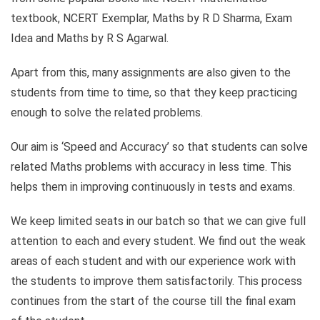
textbook, NCERT Exemplar, Maths by R D Sharma, Exam
Idea and Maths by R S Agarwal.
Apart from this, many assignments are also given to the
students from time to time, so that they keep practicing
enough to solve the related problems.
Our aim is ‘Speed ​​and Accuracy’ so that students can solve
related Maths problems with accuracy in less time. This
helps them in improving continuously in tests and exams.
We keep limited seats in our batch so that we can give full
attention to each and every student. We find out the weak
areas of each student and with our experience work with
the students to improve them satisfactorily. This process
continues from the start of the course till the final exam