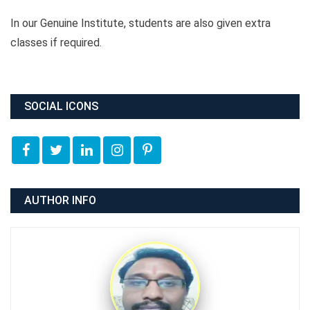
In our Genuine Institute, students are also given extra
classes if required.
SOCIAL ICONS
AUTHOR INFO