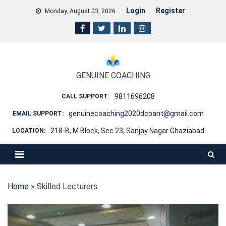
Skip
Login
Register
Monday, August 03, 2026
to
content
GENUINE COACHING
9811696208
CALL SUPPORT:
genuinecoaching2020dcpant@gmail.com
EMAIL SUPPORT:
218-B, M Block, Sec 23, Sanjay Nagar Ghaziabad
LOCATION:
Home
»
Skilled Lecturers