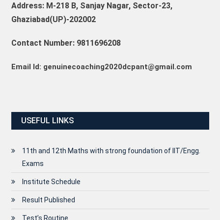
Address: M-218 B, Sanjay Nagar, Sector-23,
Ghaziabad(UP)-202002
Contact Number: 9811696208
Email Id: genuinecoaching2020dcpant@gmail.com
USEFUL LINKS
11th and 12th Maths with strong foundation of IIT/Engg.
Exams
Institute Schedule
Result Published
Test’s Routine