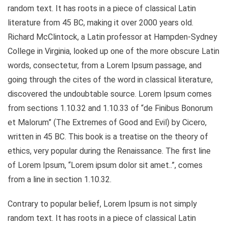
random text. It has roots in a piece of classical Latin
literature from 45 BC, making it over 2000 years old.
Richard McClintock, a Latin professor at Hampden-Sydney
College in Virginia, looked up one of the more obscure Latin
words, consectetur, from a Lorem Ipsum passage, and
going through the cites of the word in classical literature,
discovered the undoubtable source. Lorem Ipsum comes
from sections 1.10.32 and 1.10.33 of “de Finibus Bonorum
et Malorum” (The Extremes of Good and Evil) by Cicero,
written in 45 BC. This book is a treatise on the theory of
ethics, very popular during the Renaissance. The first line
of Lorem Ipsum, “Lorem ipsum dolor sit amet..”, comes
from a line in section 1.10.32.
Contrary to popular belief, Lorem Ipsum is not simply
random text. It has roots in a piece of classical Latin