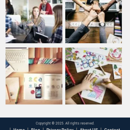
Copyright © 2025. All rights reserved.
Home
Blog
Privacy Policy
About US
Contact