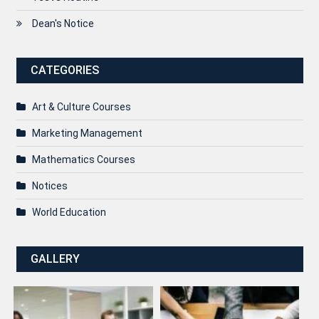
Dean's Notice
CATEGORIES
Art & Culture Courses
Marketing Management
Mathematics Courses
Notices
World Education
GALLERY