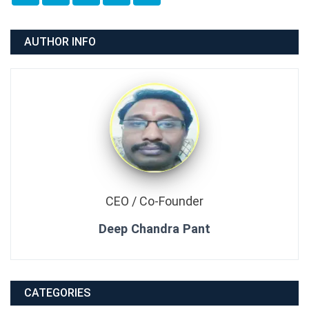
AUTHOR INFO
CEO / Co-Founder
Deep Chandra Pant
CATEGORIES