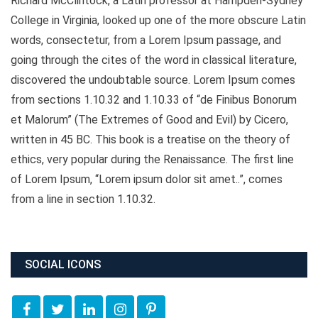
Richard McClintock, a Latin professor at Hampden-Sydney
College in Virginia, looked up one of the more obscure Latin
words, consectetur, from a Lorem Ipsum passage, and
going through the cites of the word in classical literature,
discovered the undoubtable source. Lorem Ipsum comes
from sections 1.10.32 and 1.10.33 of “de Finibus Bonorum
et Malorum” (The Extremes of Good and Evil) by Cicero,
written in 45 BC. This book is a treatise on the theory of
ethics, very popular during the Renaissance. The first line
of Lorem Ipsum, “Lorem ipsum dolor sit amet..”, comes
from a line in section 1.10.32.
SOCIAL ICONS