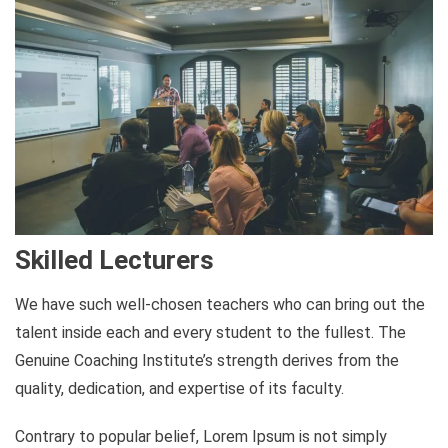
Skilled Lecturers
We have such well-chosen teachers who can bring out the
talent inside each and every student to the fullest. The
Genuine Coaching Institute’s strength derives from the
quality, dedication, and expertise of its faculty.
Contrary to popular belief, Lorem Ipsum is not simply