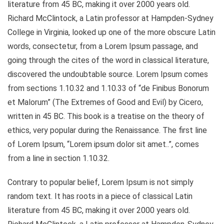
literature from 45 BC, making it over 2000 years old.
Richard McClintock, a Latin professor at Hampden-Sydney
College in Virginia, looked up one of the more obscure Latin
words, consectetur, from a Lorem Ipsum passage, and
going through the cites of the word in classical literature,
discovered the undoubtable source. Lorem Ipsum comes
from sections 1.10.32 and 1.10.33 of “de Finibus Bonorum
et Malorum” (The Extremes of Good and Evil) by Cicero,
written in 45 BC. This book is a treatise on the theory of
ethics, very popular during the Renaissance. The first line
of Lorem Ipsum, “Lorem ipsum dolor sit amet..”, comes
from a line in section 1.10.32.
Contrary to popular belief, Lorem Ipsum is not simply
random text. It has roots in a piece of classical Latin
literature from 45 BC, making it over 2000 years old.