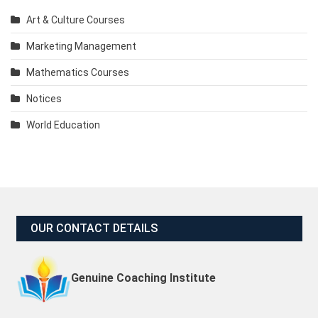
Art & Culture Courses
Marketing Management
Mathematics Courses
Notices
World Education
OUR CONTACT DETAILS
Genuine Coaching Institute