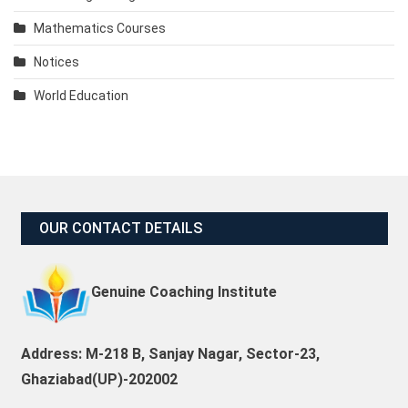
Mathematics Courses
Notices
World Education
OUR CONTACT DETAILS
Genuine Coaching Institute
Address: M-218 B, Sanjay Nagar, Sector-23,
Ghaziabad(UP)-202002