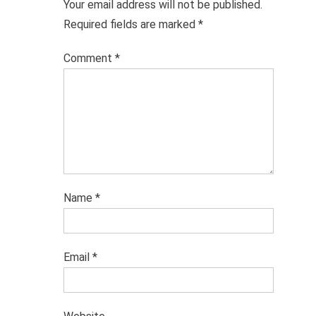
Your email address will not be published.
Required fields are marked
*
Comment
*
Name
*
Email
*