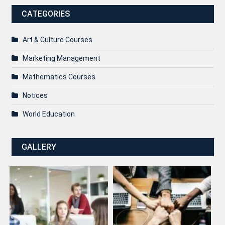
CATEGORIES
Art & Culture Courses
Marketing Management
Mathematics Courses
Notices
World Education
GALLERY