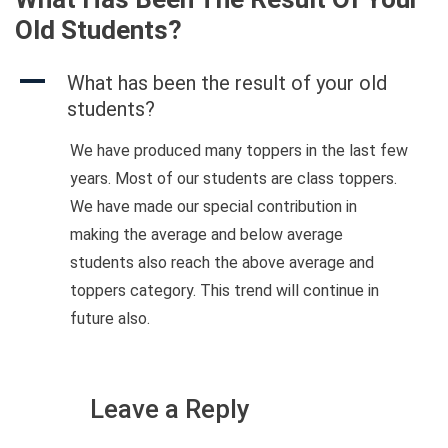
Old Students?
A
What has been the result of your old
students?
We have produced many toppers in the last few
years. Most of our students are class toppers.
We have made our special contribution in
making the average and below average
students also reach the above average and
toppers category. This trend will continue in
future also.
Leave a Reply