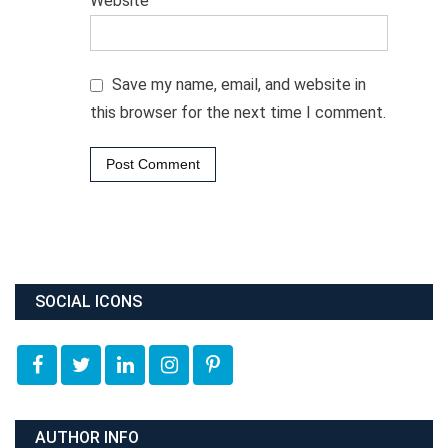
Website
Save my name, email, and website in
this browser for the next time I comment.
SOCIAL ICONS
AUTHOR INFO