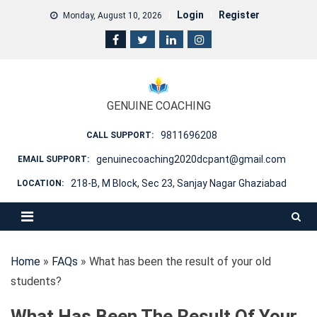
Skip
Login
Register
Monday, August 10, 2026
to
content
GENUINE COACHING
9811696208
CALL SUPPORT:
genuinecoaching2020dcpant@gmail.com
EMAIL SUPPORT:
218-B, M Block, Sec 23, Sanjay Nagar Ghaziabad
LOCATION:
Home
»
FAQs
»
What has been the result of your old
students?
What Has Been The Result Of Your