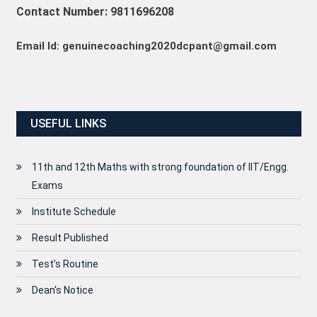
Contact Number: 9811696208
Email Id: genuinecoaching2020dcpant@gmail.com
USEFUL LINKS
11th and 12th Maths with strong foundation of IIT/Engg.
Exams
Institute Schedule
Result Published
Test’s Routine
Dean's Notice