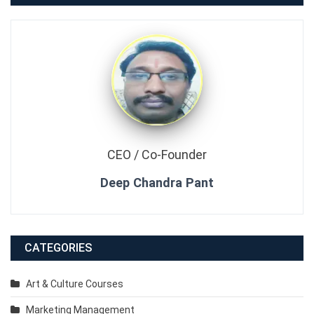
CEO / Co-Founder
Deep Chandra Pant
CATEGORIES
Art & Culture Courses
Marketing Management